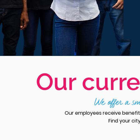
Our curre
We offer a sma
Our employees receive benefits
Find your cit