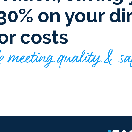
30% on your di
or costs
 meeting quality & sa