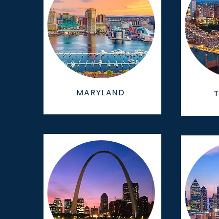
MARYLAND
T