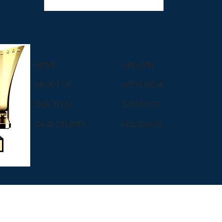
HOME
iJilityWIN
ABOUT US
APPLY NOW
OUR TEAM
CONTACT
CASE STUDIES
FOLLOW US