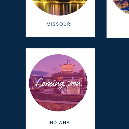
MISSOURI
INDIANA