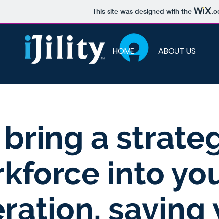
This site was designed with the
.c
HOME
ABOUT US
bring a strate
kforce into yo
ration, saving