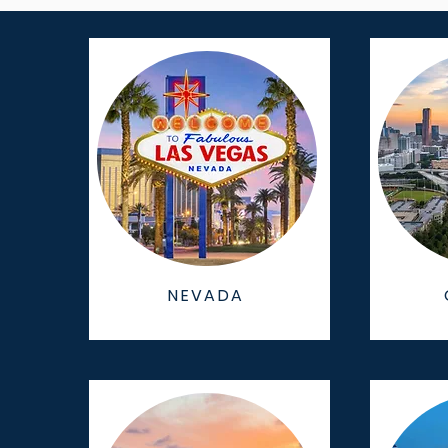
NEVADA